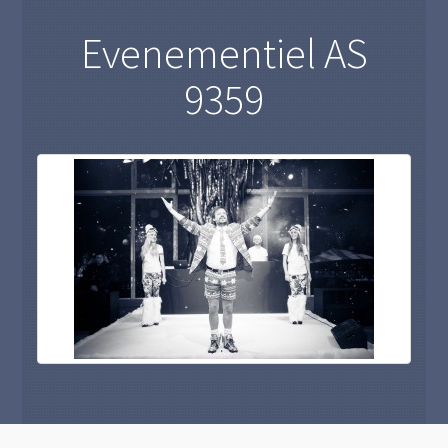
Evenementiel AS
9359