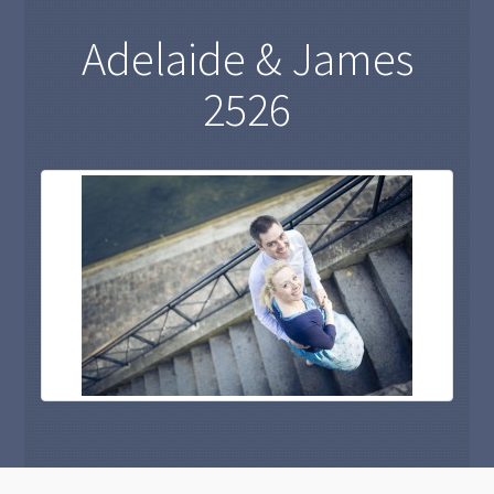
Adelaide & James
2526