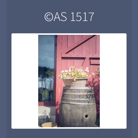
©AS 1517