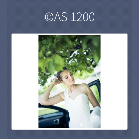
©AS 1200