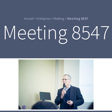
Accueil
>
Entreprise
>
Meeting
>
Meeting 8547
Meeting 8547