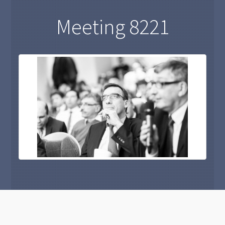
Meeting 8221