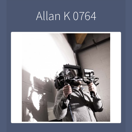
Allan K 0764