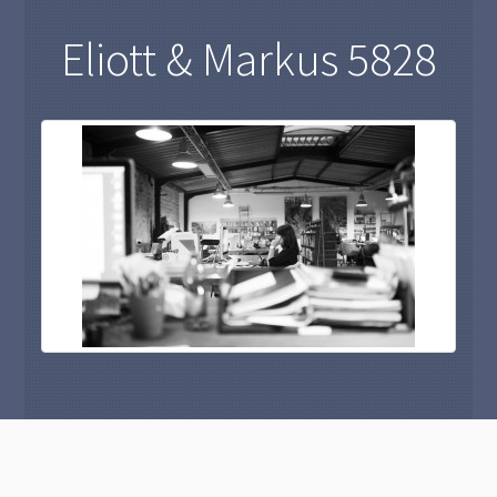
Eliott & Markus 5828