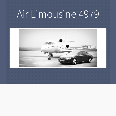
Air Limousine 4979