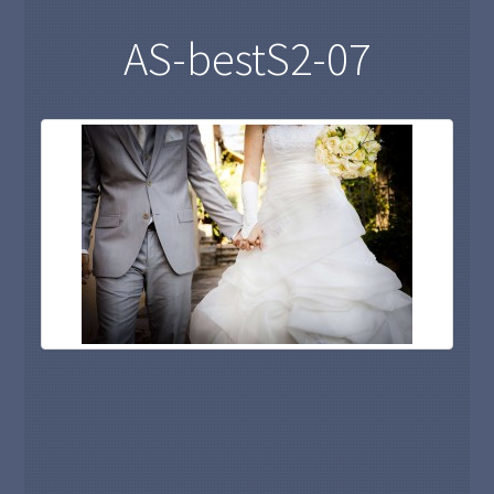
AS-bestS2-07