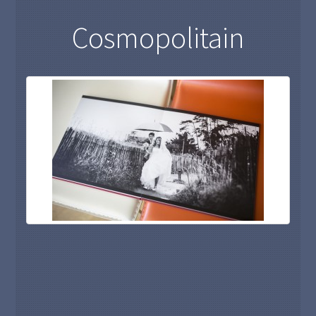
Cosmopolitain